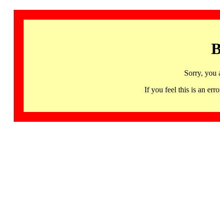
B
Sorry, you 
If you feel this is an 