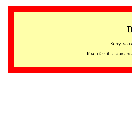
B
Sorry, you 
If you feel this is an 