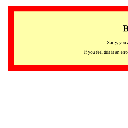
B
Sorry, you 
If you feel this is an 